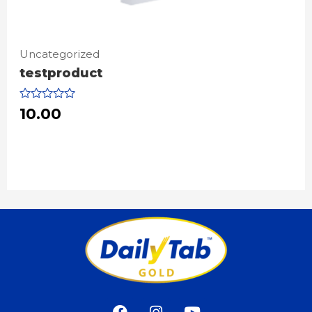
Uncategorized
testproduct
Rated
10.00
0
out
of
5