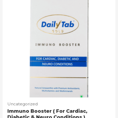
Uncategorized
Immuno Booster ( For Cardiac,
Diabetic & Neuro Conditions )