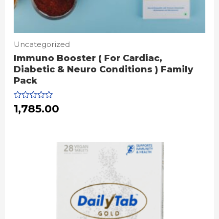
Uncategorized
Immuno Booster ( For Cardiac,
Diabetic & Neuro Conditions ) Family
Pack
Rated
1,785.00
0
out
of
5