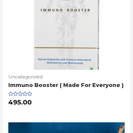
Uncategorized
Immuno Booster ( Made For Everyone )
Rated
495.00
0
out
of
5