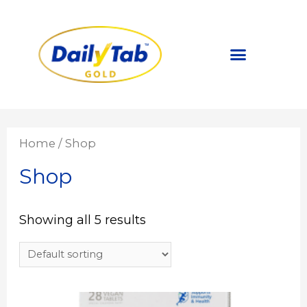
About DailyTab
Covid 19 Safety
DailyTab Nutrition Hub
Home
/ Shop
Shop
Showing all 5 results