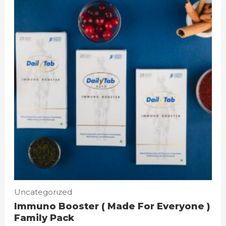
Uncategorized
Immuno Booster ( Made For Everyone )
Family Pack