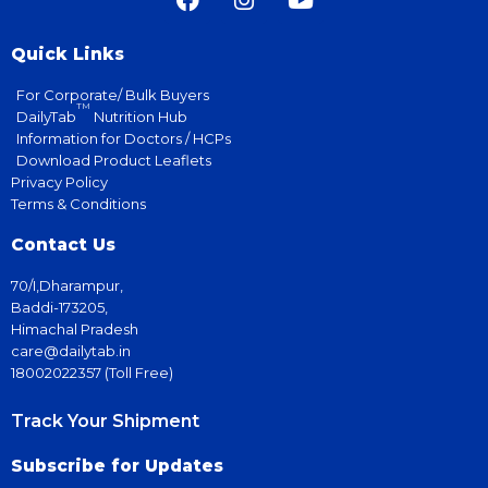
Quick Links
For Corporate/ Bulk Buyers
TM
DailyTab
Nutrition Hub
Information for Doctors / HCPs
Download Product Leaflets
Privacy Policy
Terms & Conditions
Contact Us
70/I,Dharampur,
Baddi-173205,
Himachal Pradesh
care@dailytab.in
18002022357 (Toll Free)
Track Your Shipment
Subscribe for Updates