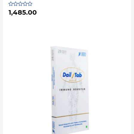
Rated
1,485.00
0
out
of
5