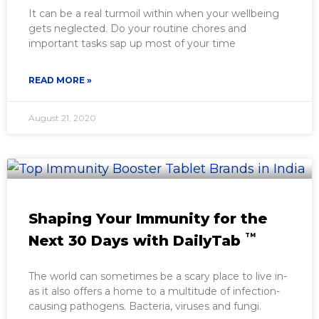
It can be a real turmoil within when your wellbeing
gets neglected. Do your routine chores and
important tasks sap up most of your time
READ MORE »
August 21, 2020
Shaping Your Immunity for the
TM
Next 30 Days with DailyTab
The world can sometimes be a scary place to live in-
as it also offers a home to a multitude of infection-
causing pathogens. Bacteria, viruses and fungi.