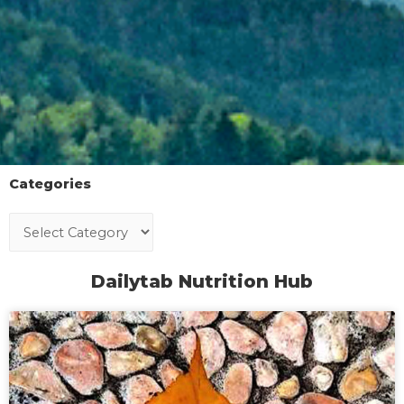
Categories
Dailytab Nutrition Hub