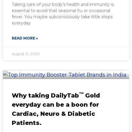
Taking care of your body’s health and immunity is
essential to avoid that seasonal flu or occasional
fever. You maybe subconsciously take little steps
everyday
READ MORE »
August 21, 2020
TM
Why taking DailyTab
Gold
everyday can be a boon for
Cardiac, Neuro & Diabetic
Patients.