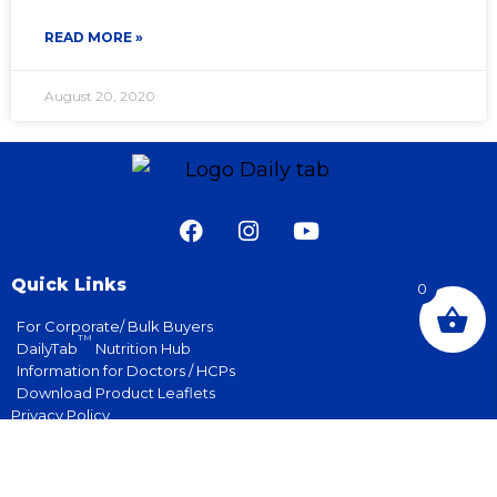
READ MORE »
August 20, 2020
Quick Links
0
For Corporate/ Bulk Buyers
TM
DailyTab
Nutrition Hub
Information for Doctors / HCPs
Download Product Leaflets
Privacy Policy
Terms & Conditions
Contact Us