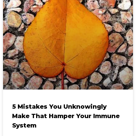
5 Mistakes You Unknowingly
Make That Hamper Your Immune
System